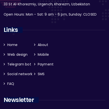
33 St Al-Khorezmiy, Urgench, Kharezm, Uzbekistan
Open Hours: Mon - Sat: 9 am - 6 pm, Sunday: CLOSED
Links
Home
About
Web design
Mobile
Telegram bot
Payment
Social network
SMS
FAQ
Newsletter