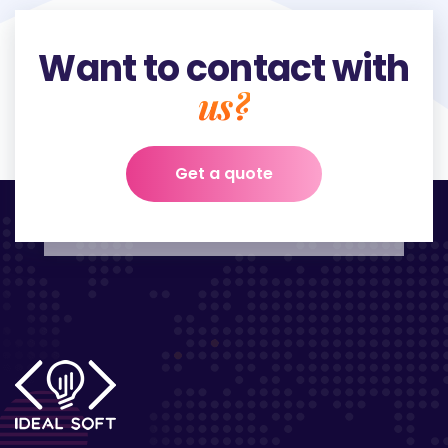
Want to contact with
us?
Get a quote