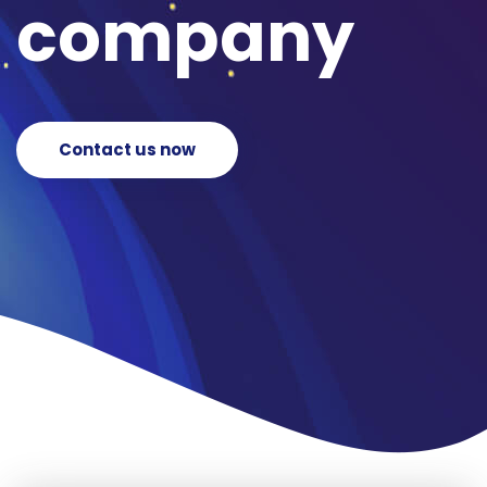
company
Contact us now