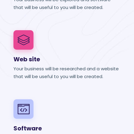
that will be useful to you will be created.
Web site
Your business will be researched and a website
that will be useful to you will be created.
Software