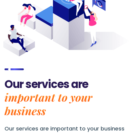
Our services are
important to your
business
Our services are
important to your business