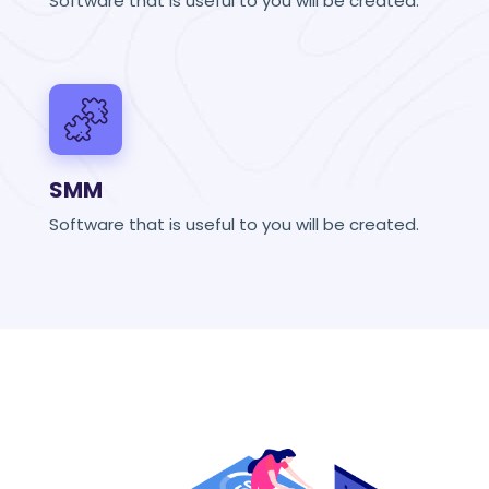
Software that is useful to you will be created.
SMM
Software that is useful to you will be created.