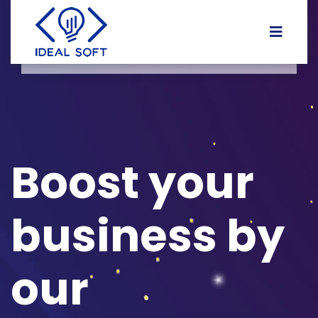
Boost your
business by
our