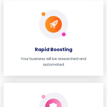
Rapid Boosting
Your business will be researched and
automated