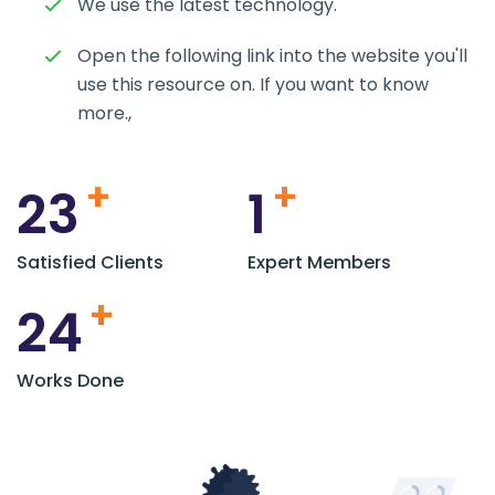
We use the latest technology.
Open the following link into the website you'll
use this resource on. If you want to know
more.,
+
+
23
1
Satisfied Clients
Expert Members
+
24
Works Done