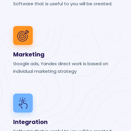
Software that is useful to you will be created.
Marketing
Google ads, Yandex direct work is based on
individual marketing strategy
Integration