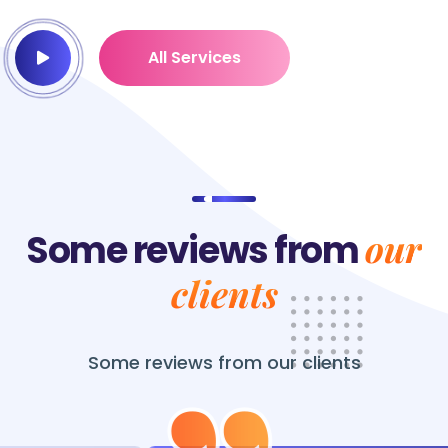
All Services
our
Some reviews from
clients
Some reviews from
our clients