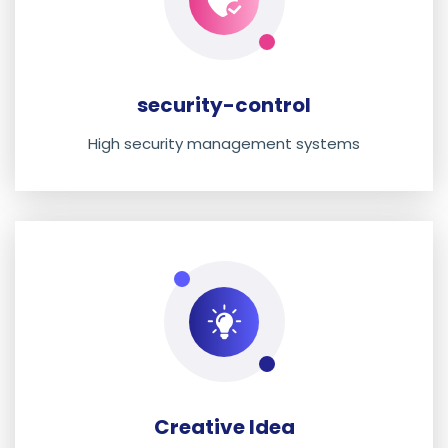
security-control
High security management systems
Creative Idea