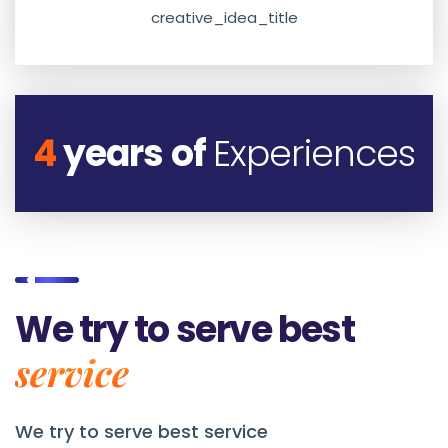
creative_idea_title
4
years of
Experiences
We try to serve best
service
We try to serve best service