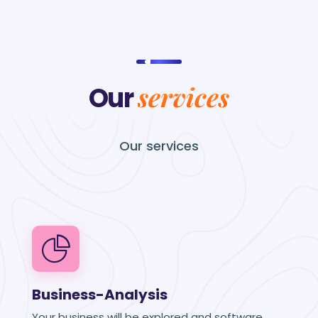
services
Our
Our
services
Business-Analysis
Your business will be explored and software