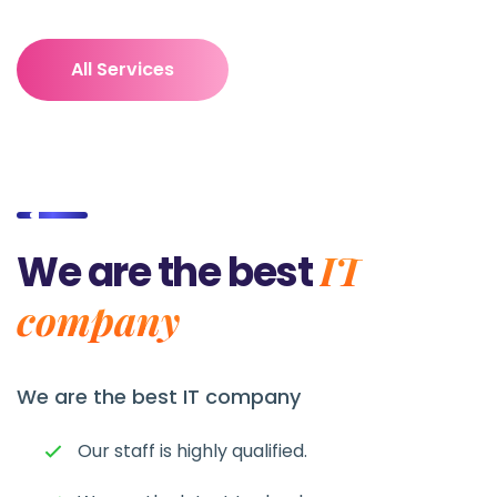
All Services
IT
We are the best
company
We are the best
IT company
Our staff is highly qualified.