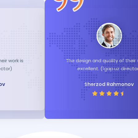
The design and quality of their work is
excellent. (1gap.uz director)
Sherzod Rahmonov